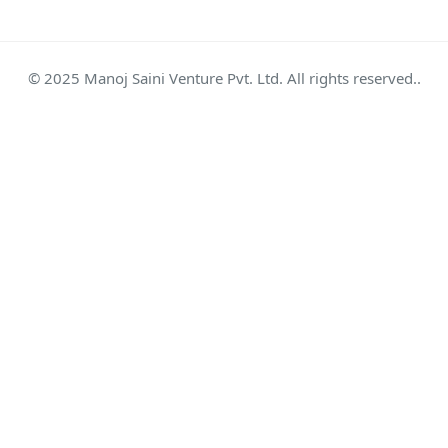
© 2025 Manoj Saini Venture Pvt. Ltd. All rights reserved..