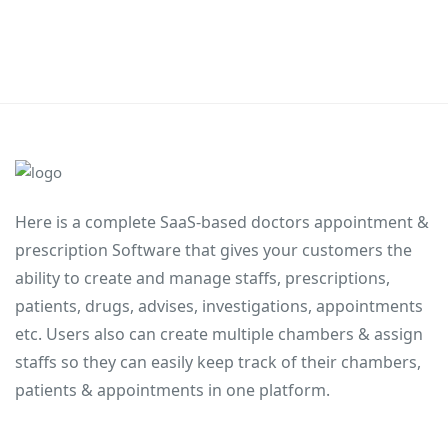
Here is a complete SaaS-based doctors appointment &
prescription Software that gives your customers the
ability to create and manage staffs, prescriptions,
patients, drugs, advises, investigations, appointments
etc. Users also can create multiple chambers & assign
staffs so they can easily keep track of their chambers,
patients & appointments in one platform.