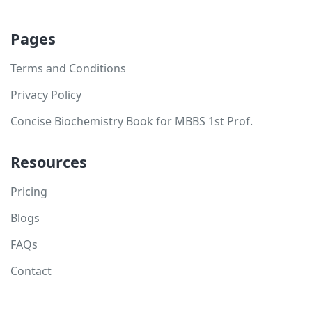
Pages
Terms and Conditions
Privacy Policy
Concise Biochemistry Book for MBBS 1st Prof.
Resources
Pricing
Blogs
FAQs
Contact